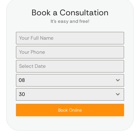
Book a Consultation
It’s easy and free!
08
30
Book Online