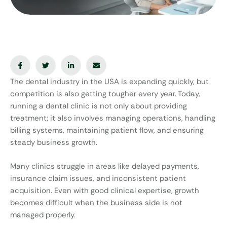
The dental industry in the USA is expanding quickly, but
competition is also getting tougher every year. Today,
running a dental clinic is not only about providing
treatment; it also involves managing operations, handling
billing systems, maintaining patient flow, and ensuring
steady business growth.
Many clinics struggle in areas like delayed payments,
insurance claim issues, and inconsistent patient
acquisition. Even with good clinical expertise, growth
becomes difficult when the business side is not
managed properly.