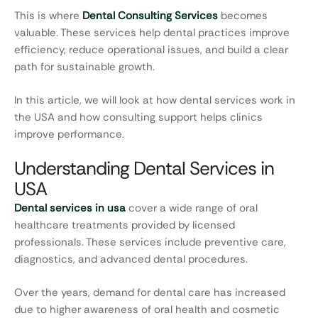
This is where
Dental Consulting Services
becomes
valuable. These services help dental practices improve
efficiency, reduce operational issues, and build a clear
path for sustainable growth.
In this article, we will look at how dental services work in
the USA and how consulting support helps clinics
improve performance.
Understanding Dental Services in
USA
Dental services in usa
cover a wide range of oral
healthcare treatments provided by licensed
professionals. These services include preventive care,
diagnostics, and advanced dental procedures.
Over the years, demand for dental care has increased
due to higher awareness of oral health and cosmetic