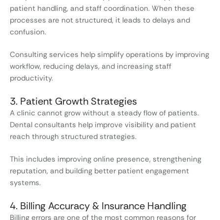
patient handling, and staff coordination. When these
processes are not structured, it leads to delays and
confusion.
Consulting services help simplify operations by improving
workflow, reducing delays, and increasing staff
productivity.
3. Patient Growth Strategies
A clinic cannot grow without a steady flow of patients.
Dental consultants help improve visibility and patient
reach through structured strategies.
This includes improving online presence, strengthening
reputation, and building better patient engagement
systems.
4. Billing Accuracy & Insurance Handling
Billing errors are one of the most common reasons for