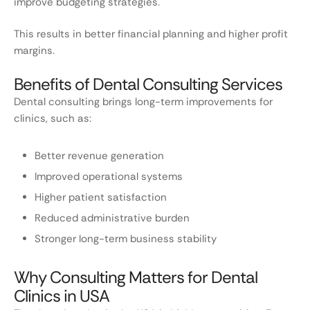
improve budgeting strategies.
This results in better financial planning and higher profit
margins.
Benefits of Dental Consulting Services
Dental consulting brings long-term improvements for
clinics, such as:
Better revenue generation
Improved operational systems
Higher patient satisfaction
Reduced administrative burden
Stronger long-term business stability
Why Consulting Matters for Dental
Clinics in USA