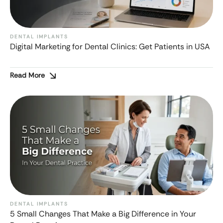
DENTAL IMPLANTS
Digital Marketing for Dental Clinics: Get Patients in USA
Read More
DENTAL IMPLANTS
5 Small Changes That Make a Big Difference in Your