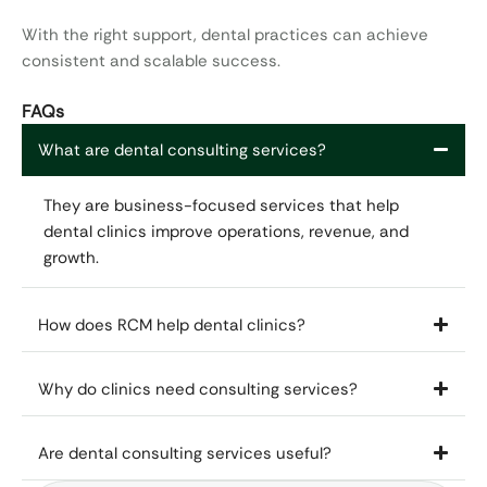
With the right support, dental practices can achieve
consistent and scalable success.
FAQs
What are dental consulting services?
They are business-focused services that help
dental clinics improve operations, revenue, and
growth.
How does RCM help dental clinics?
Why do clinics need consulting services?
Are dental consulting services useful?