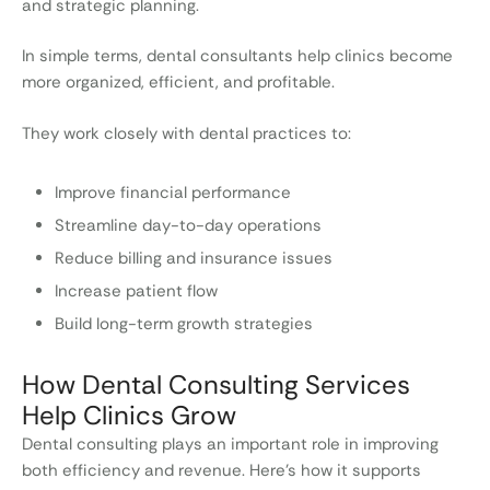
and strategic planning.
In simple terms, dental consultants help clinics become
more organized, efficient, and profitable.
They work closely with dental practices to:
Improve financial performance
Streamline day-to-day operations
Reduce billing and insurance issues
Increase patient flow
Build long-term growth strategies
How Dental Consulting Services
Help Clinics Grow
Dental consulting plays an important role in improving
both efficiency and revenue. Here’s how it supports