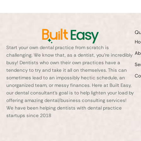
Qu
H
Start your own dental practice from scratch is
Ab
challenging. We know that, as a dentist, you’re incredibly
busy! Dentists who own their own practices have a
Se
tendency to try and take it all on themselves. This can
Co
sometimes lead to an impossibly hectic schedule, an
unorganized team, or messy finances. Here at Built Easy,
our dental consultant’s goal is to help lighten your load by
offering amazing dental/business consulting services!
We have been helping dentists with dental practice
startups since 2018