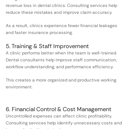
revenue loss in dental clinics. Consulting services help
reduce these mistakes and improve claim accuracy.
As a result, clinics experience fewer financial leakages
and faster insurance processing.
5. Training & Staff Improvement
A clinic performs better when the team is well-trained.
Dental consultants help improve staff communication,
workflow understanding, and performance efficiency.
This creates a more organized and productive working
environment.
6. Financial Control & Cost Management
Uncontrolled expenses can affect clinic profitability.
Consulting services help identify unnecessary costs and