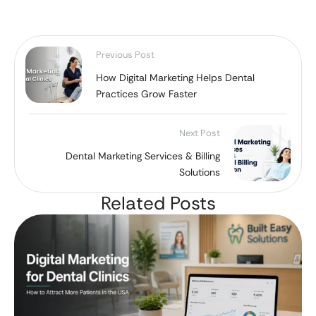
Previous Post
How Digital Marketing Helps Dental
Practices Grow Faster
Next Post
Dental Marketing Services & Billing
Solutions
Related Posts