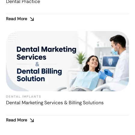
Dental Practice
Read More
DENTAL IMPLANTS
Dental Marketing Services & Billing Solutions
Read More