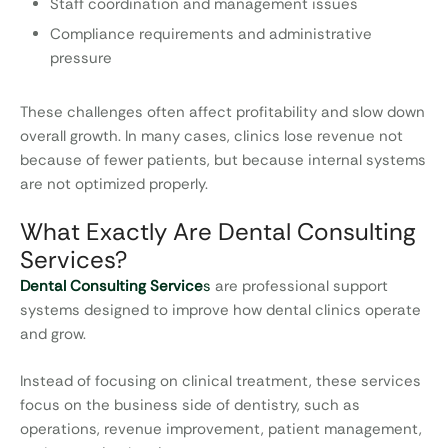
Staff coordination and management issues
Compliance requirements and administrative
pressure
These challenges often affect profitability and slow down
overall growth. In many cases, clinics lose revenue not
because of fewer patients, but because internal systems
are not optimized properly.
What Exactly Are Dental Consulting
Services?
Dental Consulting Service
s
are professional support
systems designed to improve how dental clinics operate
and grow.
Instead of focusing on clinical treatment, these services
focus on the business side of dentistry, such as
operations, revenue improvement, patient management,