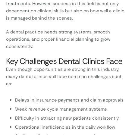
treatments. However, success in this field is not only
dependent on clinical skills but also on how well a clinic
is managed behind the scenes.
A dental practice needs strong systems, smooth
operations, and proper financial planning to grow
consistently.
Key Challenges Dental Clinics Face
Even though opportunities are strong in this industry,
many dental clinics still face common challenges such
as:
Delays in insurance payments and claim approvals
Weak revenue cycle management systems
Difficulty in attracting new patients consistently
Operational inefficiencies in the daily workflow