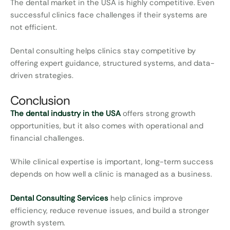
The dental market in the USA is highly competitive. Even
successful clinics face challenges if their systems are
not efficient.
Dental consulting helps clinics stay competitive by
offering expert guidance, structured systems, and data-
driven strategies.
Conclusion
The dental industry in the USA
offers strong growth
opportunities, but it also comes with operational and
financial challenges.
While clinical expertise is important, long-term success
depends on how well a clinic is managed as a business.
Dental Consulting Services
help clinics improve
efficiency, reduce revenue issues, and build a stronger
growth system.