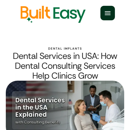
DENTAL IMPLANTS
Dental Services in USA: How
Dental Consulting Services
Help Clinics Grow