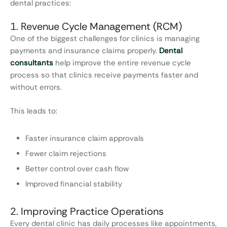
dental practices:
1. Revenue Cycle Management (RCM)
One of the biggest challenges for clinics is managing
payments and insurance claims properly.
Dental
consultants
help improve the entire revenue cycle
process so that clinics receive payments faster and
without errors.
This leads to:
Faster insurance claim approvals
Fewer claim rejections
Better control over cash flow
Improved financial stability
2. Improving Practice Operations
Every dental clinic has daily processes like appointments,